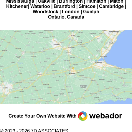
Mississauga | Oakville | Burlington | Hamilton | Milton |
Kitchener| Waterloo | Brantford | Simcoe | Cambridge |
Woodstock | London | Guelph
Ontario, Canada
Webador
Create Your Own Website With
© 2023 - 2026 7D ASSOCIATES