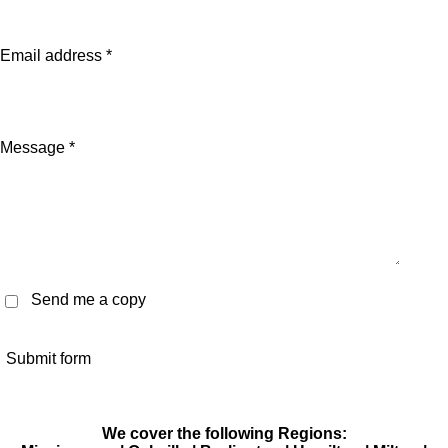
Email address *
Message *
Send me a copy
Submit form
We cover the following Regions: